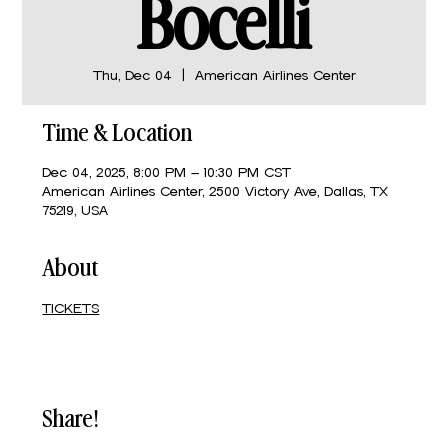
Bocelli
Thu, Dec 04
  |  
American Airlines Center
Time & Location
Dec 04, 2025, 8:00 PM – 10:30 PM CST
American Airlines Center, 2500 Victory Ave, Dallas, TX
75219, USA
About
TICKETS
Share!