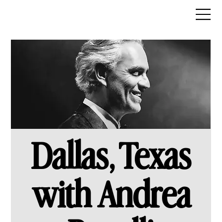
Dallas, Texas
with Andrea