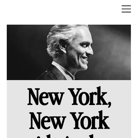
New York,
New York