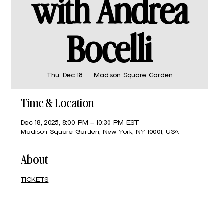
with Andrea
Bocelli
Thu, Dec 18
  |  
Madison Square Garden
Time & Location
Dec 18, 2025, 8:00 PM – 10:30 PM EST
Madison Square Garden, New York, NY 10001, USA
About
TICKETS