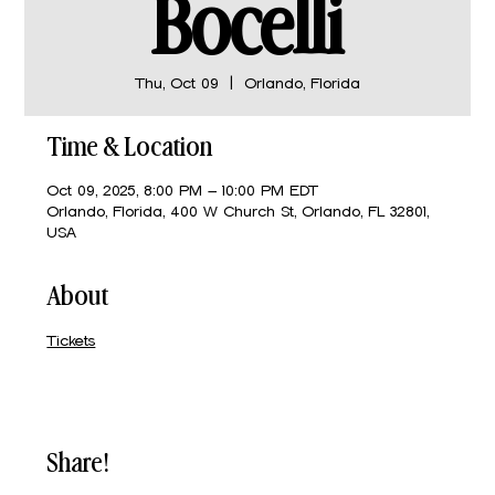
Bocelli
Thu, Oct 09
  |  
Orlando, Florida
Time & Location
Oct 09, 2025, 8:00 PM – 10:00 PM EDT
Orlando, Florida, 400 W Church St, Orlando, FL 32801,
USA
About
Tickets
Share!