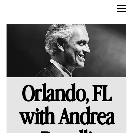
Orlando, FL
with Andrea